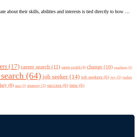
bout their skills, abilities and interests is tied directly to how …
ers
(17)
career search
(11)
change
(10)
career switch
(4)
coaching
(3)
 search
(64)
job seeker
(14)
job seekers
(6)
joy
(5)
judge
lary
(8)
success
(6)
time
(6)
strategy
(5)
start
(3)