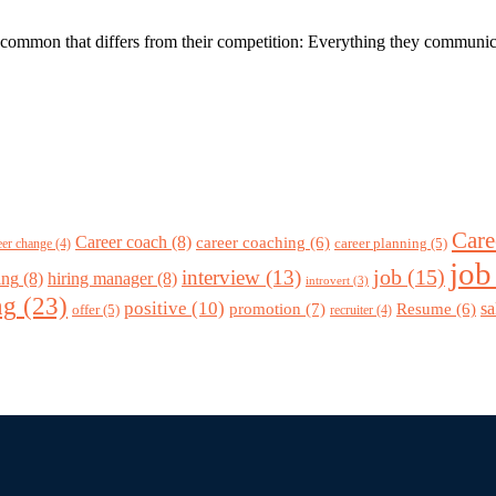
ommon that differs from their competition: Everything they communicate a
Care
Career coach
(8)
career coaching
(6)
career planning
(5)
eer change
(4)
job
job
(15)
interview
(13)
ing
(8)
hiring manager
(8)
introvert
(3)
ng
(23)
positive
(10)
promotion
(7)
sa
Resume
(6)
offer
(5)
recruiter
(4)