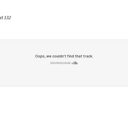
el 132