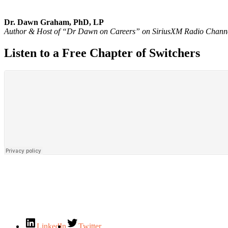
Dr. Dawn Graham, PhD, LP
Author & Host of “Dr Dawn on Careers” on SiriusXM Radio Chann
Listen to a Free Chapter of Switchers
LinkedIn
Twitter