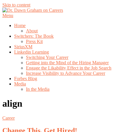
Skip to content
Menu
Home
About
Switchers: The Book
Press Kit
SiriusXM
Linkedin Learning
Switching Your Career
Getting into the Mind of the Hiring Manager
Engage the Likability Effect in the Job Search
Increase Visibility to Advance Your Career
Forbes Blog
Media
In the Media
align
Career
Change This, Get Hired!