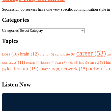
Successful job seekers have one very specific communication style in c
Categories
Categories
Topics
career
(53)
brain
(12)
Boss
(10)
brand
(6)
candidate
(6)
car
contacts
(11)
hired
(9)
fear
(7)
hir
help
(5)
hire
(5)
courage
(4)
decision
(4)
networki
leadership
(19)
network
(15)
Linked In
(8)
(5)
Listen Now