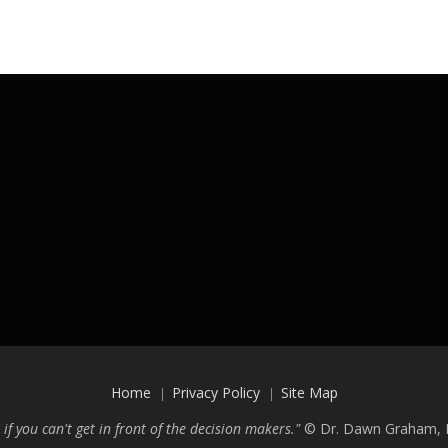
Home
Privacy Policy
Site Map
 if you can't get in front of the decision makers."
©
Dr. Dawn Graham, P