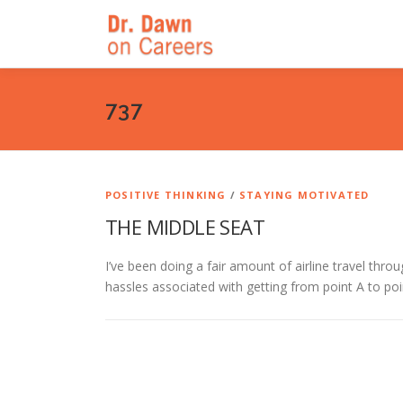
Skip
to
content
737
POSITIVE THINKING
/
STAYING MOTIVATED
THE MIDDLE SEAT
I’ve been doing a fair amount of airline travel thro
hassles associated with getting from point A to po