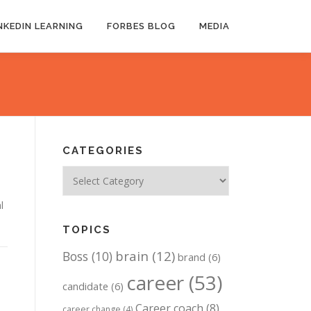
NKEDIN LEARNING
FORBES BLOG
MEDIA
CATEGORIES
Categories
l
TOPICS
brain
(12)
Boss
(10)
brand
(6)
career
(53)
candidate
(6)
Career coach
(8)
career change
(4)