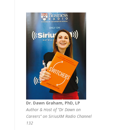
Dr. Dawn Graham, PhD, LP
Author & Host of “Dr Dawn on
Careers” on SiriusXM Radio Channel
132