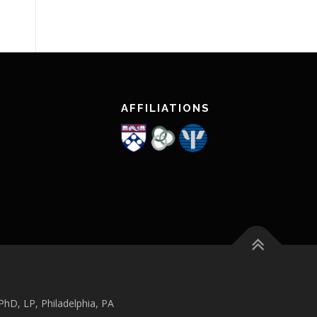
AFFILIATIONS
hD, LP, Philadelphia, PA