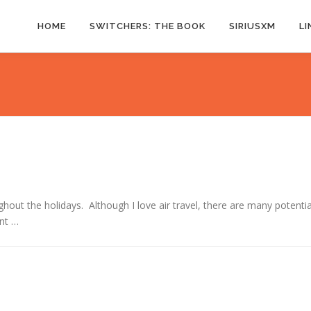
HOME
SWITCHERS: THE BOOK
SIRIUSXM
LI
ughout the holidays. Although I love air travel, there are many potentia
int …