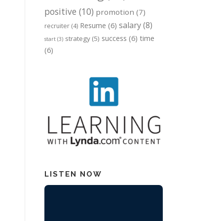
positive
(10)
promotion
(7)
salary
(8)
Resume
(6)
recruiter
(4)
success
(6)
time
strategy
(5)
start
(3)
(6)
LISTEN NOW