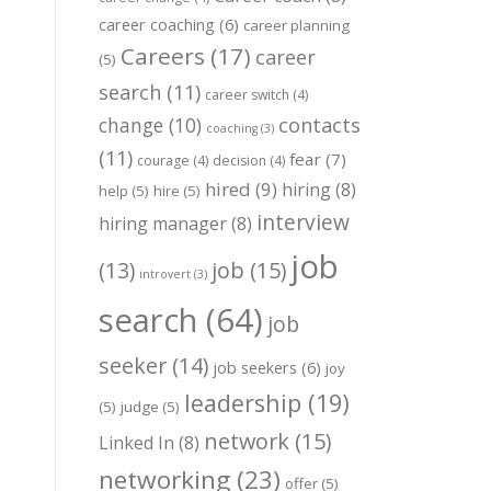
career coaching
(6)
career planning
Careers
(17)
career
(5)
search
(11)
career switch
(4)
change
(10)
contacts
coaching
(3)
(11)
fear
(7)
courage
(4)
decision
(4)
hired
(9)
hiring
(8)
help
(5)
hire
(5)
interview
hiring manager
(8)
job
job
(15)
(13)
introvert
(3)
search
(64)
job
seeker
(14)
job seekers
(6)
joy
leadership
(19)
(5)
judge
(5)
network
(15)
Linked In
(8)
networking
(23)
offer
(5)