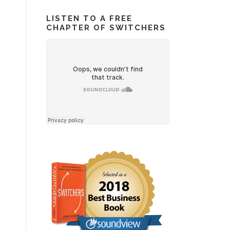
LISTEN TO A FREE
CHAPTER OF SWITCHERS