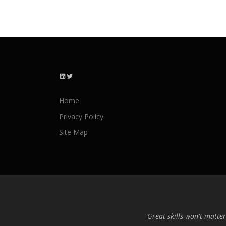
LinkedIn
Twitter
Home
Privacy Policy
Site Map
"Great skills won't matter